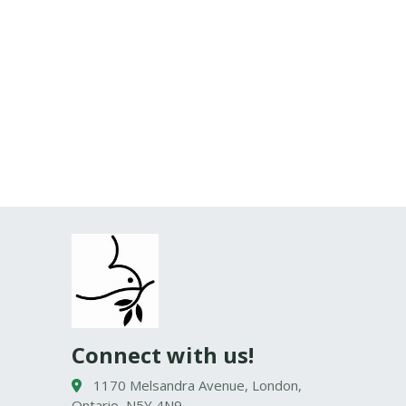
Connect with us!
1170 Melsandra Avenue, London,
Ontario, N5Y 4N9