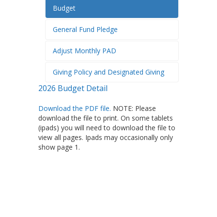
Budget
General Fund Pledge
Adjust Monthly PAD
Giving Policy and Designated Giving
2026 Budget Detail
Download the PDF file.
NOTE: Please
download the file to print. On some tablets
(ipads) you will need to download the file to
view all pages. Ipads may occasionally only
show page 1.