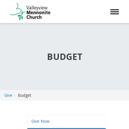
Toggle 
BUDGET
Give
Budget
Give Now