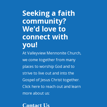
Seeking a faith
community?
We'd love to
connect with
you!
At Valleyview Mennonite Church,
we come together from many
places to worship God and to
strive to live out and into the
Gospel of Jesus Christ together.
Click here to reach out and learn
more about us:
Contact Us