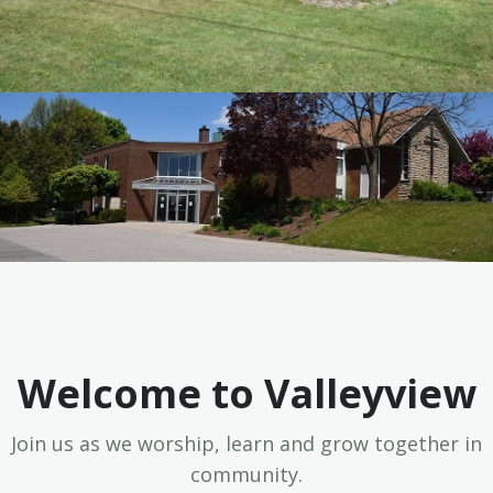
Welcome to Valleyview
Join us as we worship, learn and grow together in
community.