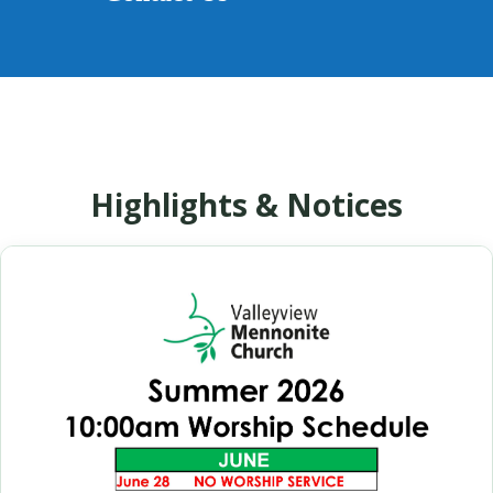
Highlights & Notices