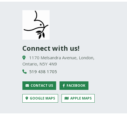
Connect with us!
1170 Melsandra Avenue, London,
Ontario, N5Y 4N9
519 438 1705
CONTACT US
FACEBOOK
GOOGLE MAPS
APPLE MAPS