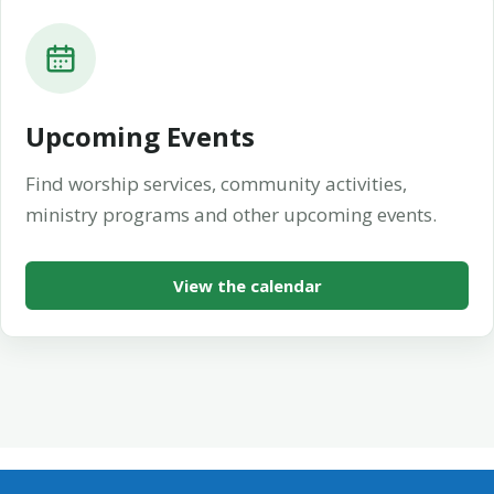
Upcoming Events
Find worship services, community activities,
ministry programs and other upcoming events.
View the calendar