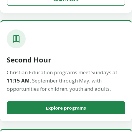
Second Hour
Christian Education programs meet Sundays at
11:15 AM
, September through May, with
opportunities for children, youth and adults.
Explore programs