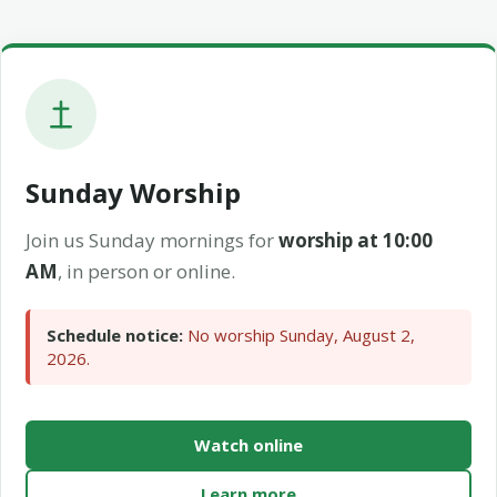
Sunday Worship
Join us Sunday mornings for
worship at 10:00
AM
, in person or online.
Schedule notice:
No worship Sunday, August 2,
2026.
Watch online
Learn more